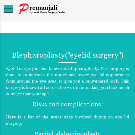
Blepharoplasty("eyelid surgery")
Eyelid surgery is also known as blepharoplasty. This surgery is
done to to improve the upper and lower eye lid appearance
from around the eye area, to give you a rejuvenated look. This
surgery is known all across the world for making you look much
younger than your age
Risks and complications:
Here is a list of the major risks involved during an eye lid
surgery.
Partial abdominoplasty