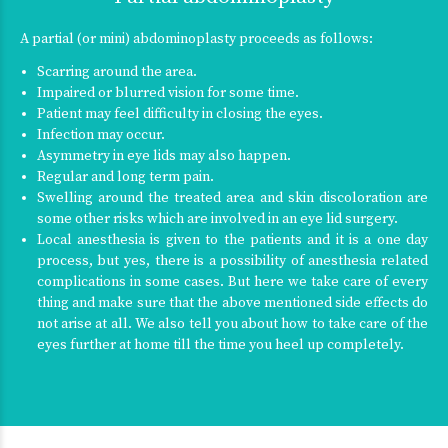
A partial (or mini) abdominoplasty proceeds as follows:
Scarring around the area.
Impaired or blurred vision for some time.
Patient may feel difficulty in closing the eyes.
Infection may occur.
Asymmetry in eye lids may also happen.
Regular and long term pain.
Swelling around the treated area and skin discoloration are
some other risks which are involved in an eye lid surgery.
Local anesthesia is given to the patients and it is a one day
process, but yes, there is a possibility of anesthesia related
complications in some cases. But here we take care of every
thing and make sure that the above mentioned side effects do
not arise at all. We also tell you about how to take care of the
eyes further at home till the time you heel up completely.