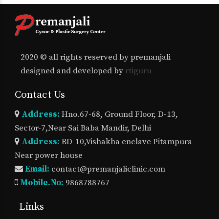
2020 © all rights reserved by premanjali
designed and developed by
rtiguru
Contact Us
Address:
Hno.67-68, Ground Floor, D-13,
Sector-7,Near Sai Baba Mandir, Delhi
Address:
BD-10,Vishakha enclave Pitampura
Near power house
Email:
contact@premanjaliclinic.com
Mobile.No:
9868788767
Links